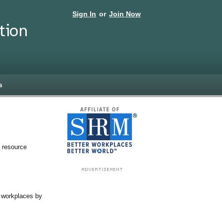
Sign In
or
Join Now
tion
s
 resource
d workplaces by