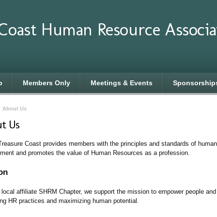
 Coast Human Resource Associa
p
Members Only
Meetings & Events
Sponsorship
›
About Us
t Us
easure Coast provides members with the principles and standards of human
ent and promotes the value of Human Resources as a profession.
on
 local affiliate SHRM Chapter, we support the mission to empower people an
ng HR practices and maximizing human potential.