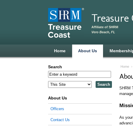
Skip to main content
Treasure
Affiliate of SHRM
Vero Beach, FL
Home
About Us
Membershi
Search
Home
Abou
SHRM Tr
managem
About Us
Missi
Officers
As your
Contact Us
advanci