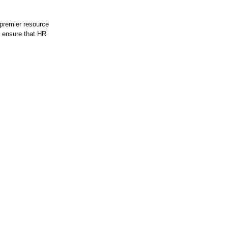
premier resource
o ensure that HR