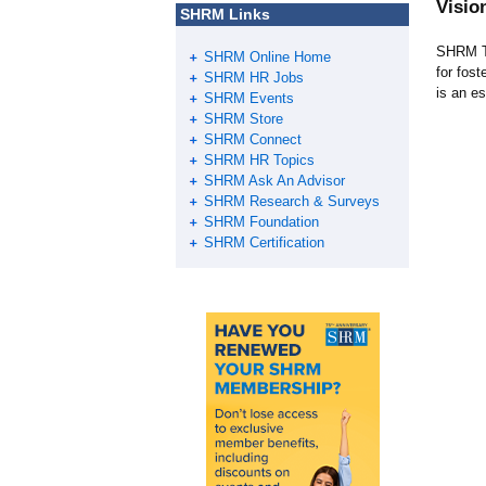
Visio
SHRM Links
SHRM Tr
SHRM Online Home
for fos
SHRM HR Jobs
is an es
SHRM Events
SHRM Store
SHRM Connect
SHRM HR Topics
SHRM Ask An Advisor
SHRM Research & Surveys
SHRM Foundation
SHRM Certification