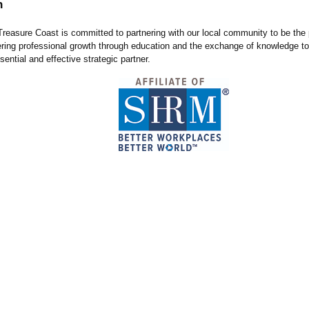
n
easure Coast is committed to partnering with our local community to be the 
tering professional growth through education and the exchange of knowledge t
sential and effective strategic partner.